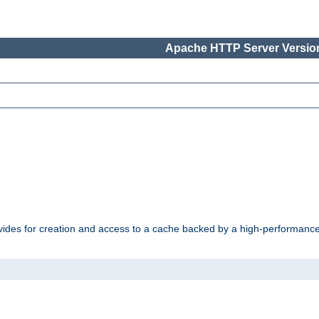
Apache HTTP Server Version
vides for creation and access to a cache backed by a high-performance 