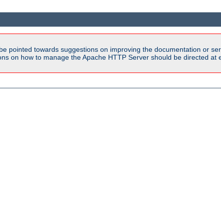
be pointed towards suggestions on improving the documentation or ser
tions on how to manage the Apache HTTP Server should be directed at e