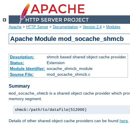
Apache
>
HTTP Server
>
Documentation
>
Version 2.4
>
Modules
Apache Module mod_socache_shmcb
Description:
shmcb based shared object cache provider.
Status:
Extension
Module Identifier:
socache_shmcb_module
Source File:
mod_socache_shmcb.c
Summary
is a shared object cache provider which pro
mod_socache_shmcb
memory segment.
shmcb:/path/to/datafile(512000)
Details of other shared object cache providers can be found
here
.