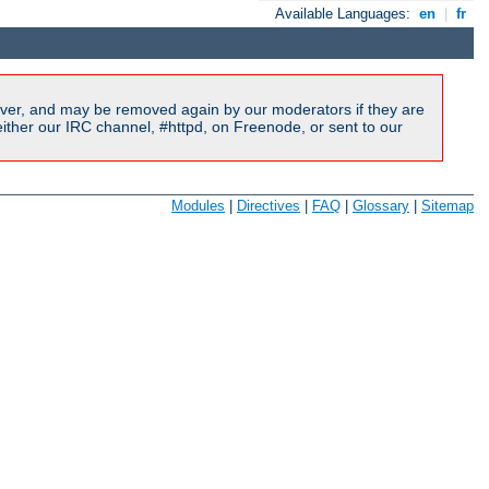
Available Languages:
en
|
fr
ver, and may be removed again by our moderators if they are
ither our IRC channel, #httpd, on Freenode, or sent to our
Modules
|
Directives
|
FAQ
|
Glossary
|
Sitemap