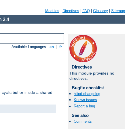
Modules
|
Directives
|
FAQ
|
Glossary
|
Sitemap
 2.4
Available Languages:
en
|
fr
Directives
This module provides no
directives.
Bugfix checklist
cyclic buffer inside a shared
httpd changelog
Known issues
Report a bug
See also
Comments