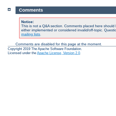
Comments
Notice:
This is not a Q&A section. Comments placed here should 
either implemented or considered invalid/off-topic. Ques
mailing lists
.
Comments are disabled for this page at the moment.
Copyright 2019 The Apache Software Foundation.
Licensed under the
Apache License, Version 2.0
.