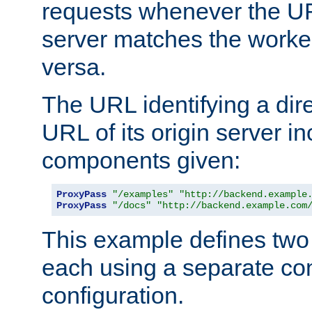
requests whenever the UR
server matches the worke
versa.
The URL identifying a dire
URL of its origin server i
components given:
ProxyPass
"/examples"
"http://backend.example
ProxyPass
"/docs"
"http://backend.example.com
This example defines two 
each using a separate co
configuration.