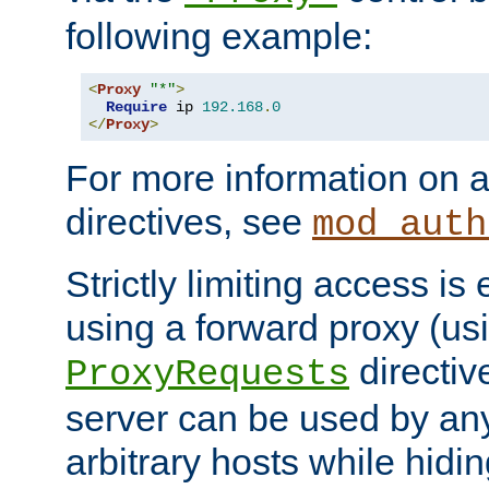
following example:
<
Proxy
"*"
>
Require
 ip 
192.168
.
0
</
Proxy
>
For more information on a
directives, see
mod_auth
Strictly limiting access is 
using a forward proxy (us
directiv
ProxyRequests
server can be used by any
arbitrary hosts while hidin