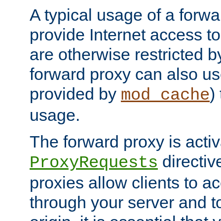
A typical usage of a forwa
provide Internet access to 
are otherwise restricted by
forward proxy can also us
provided by
)
mod_cache
usage.
The forward proxy is acti
directiv
ProxyRequests
proxies allow clients to ac
through your server and to