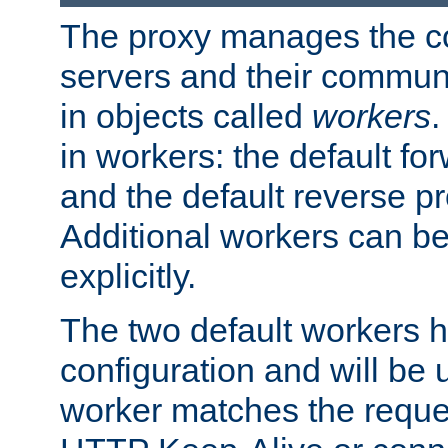
The proxy manages the con
servers and their commun
in objects called
workers
.
in workers: the default fo
and the default reverse p
Additional workers can be
explicitly.
The two default workers h
configuration and will be 
worker matches the reque