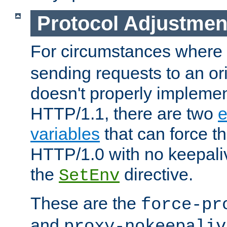
Protocol Adjustmen
For circumstances where
sending requests to an ori
doesn't properly implemen
HTTP/1.1, there are two
e
variables
that can force t
HTTP/1.0 with no keepaliv
the
directive.
SetEnv
These are the
force-pr
and
proxy-nokeepaliv