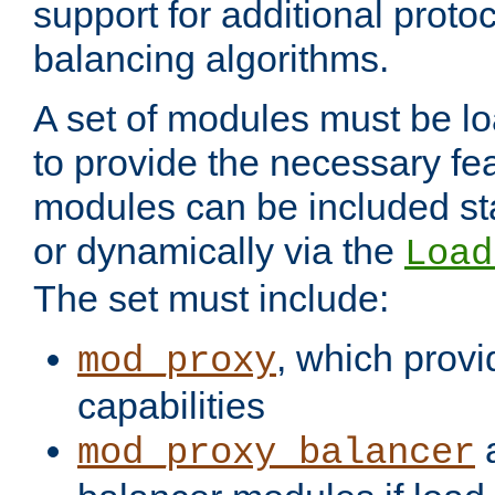
support for additional proto
balancing algorithms.
A set of modules must be lo
to provide the necessary fe
modules can be included stat
or dynamically via the
Load
The set must include:
, which provi
mod_proxy
capabilities
a
mod_proxy_balancer