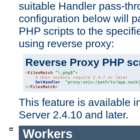
suitable Handler pass-th
configuration below will p
PHP scripts to the specif
using reverse proxy:
Reverse Proxy PHP scr
<
FilesMatch
"\.php$"
>
# Unix sockets require 2.4.7 or later
SetHandler
"proxy:unix:/path/to/app.sock
</
FilesMatch
>
This feature is available
Server 2.4.10 and later.
Workers