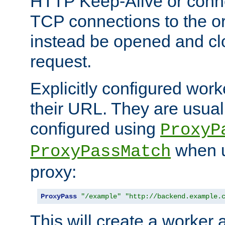
HTTP Keep-Alive or conn
TCP connections to the ori
instead be opened and cl
request.
Explicitly configured work
their URL. They are usual
configured using
ProxyP
when u
ProxyPassMatch
proxy:
ProxyPass
"/example"
"http://backend.example.
This will create a worker 