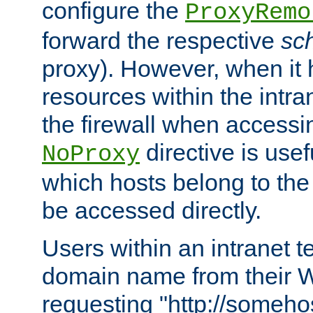
configure the
ProxyRemo
forward the respective
sc
proxy). However, when it 
resources within the intra
the firewall when accessi
directive is usef
NoProxy
which hosts belong to the
be accessed directly.
Users within an intranet t
domain name from their 
requesting "http://somehos