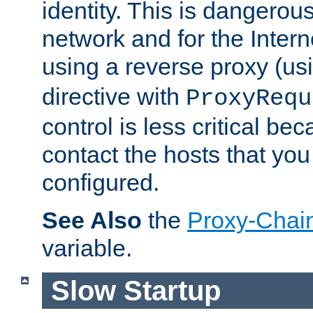
identity. This is dangerous
network and for the Intern
using a reverse proxy (us
directive with
ProxyRequ
control is less critical be
contact the hosts that you
configured.
See Also
the
Proxy-Chai
variable.
Slow Startup