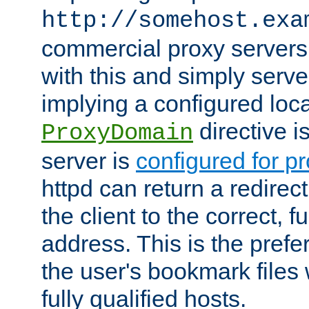
http://somehost.exa
commercial proxy servers
with this and simply serve
implying a configured lo
directive i
ProxyDomain
server is
configured for p
httpd can return a redire
the client to the correct, f
address. This is the pref
the user's bookmark files 
fully qualified hosts.