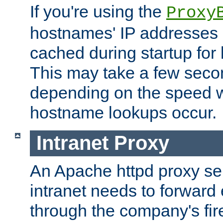
If you're using the
Proxy
hostnames' IP addresses 
cached during startup for 
This may take a few seco
depending on the speed w
hostname lookups occur.
Intranet Proxy
An Apache httpd proxy ser
intranet needs to forward
through the company's firew