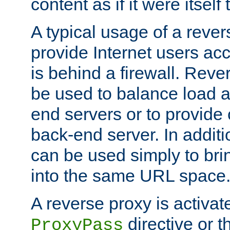
content as if it were itself 
A typical usage of a rever
provide Internet users acc
is behind a firewall. Reve
be used to balance load 
end servers or to provide 
back-end server. In additi
can be used simply to bri
into the same URL space
A reverse proxy is activat
directive or 
ProxyPass