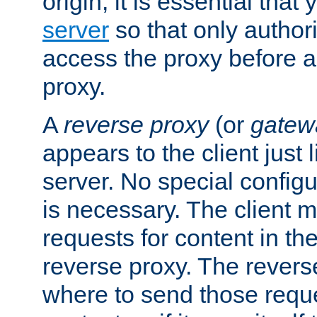
origin, it is essential that
server
so that only author
access the proxy before a
proxy.
A
reverse proxy
(or
gatew
appears to the client just
server. No special configu
is necessary. The client 
requests for content in t
reverse proxy. The revers
where to send those reque