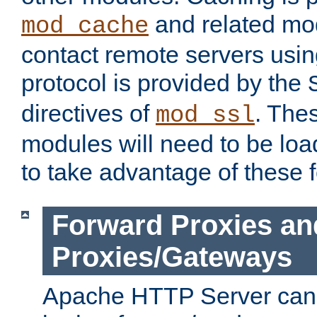
and related mod
mod_cache
contact remote servers usi
protocol is provided by the
directives of
. The
mod_ssl
modules will need to be lo
to take advantage of these 
Forward Proxies an
Proxies/Gateways
Apache HTTP Server can 