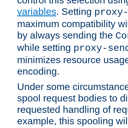
variables
. Setting
proxy
maximum compatibility wi
by always sending the
Co
while setting
proxy-sen
minimizes resource usag
encoding.
Under some circumstances
spool request bodies to di
requested handling of req
example, this spooling will