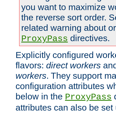
you want to maximize wo
the reverse sort order. S
related warning about o
directives.
ProxyPass
Explicitly configured wor
flavors:
direct workers
an
workers
. They support ma
configuration attributes w
below in the
d
ProxyPass
attributes can also be set