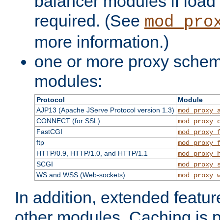
balancer modules if load 
required. (See
mod_pro
more information.)
one or more proxy scheme
modules:
Protocol
Module
AJP13 (Apache JServe Protocol version 1.3)
mod_proxy_
CONNECT (for SSL)
mod_proxy_
FastCGI
mod_proxy_
ftp
mod_proxy_
HTTP/0.9, HTTP/1.0, and HTTP/1.1
mod_proxy_
SCGI
mod_proxy_
WS and WSS (Web-sockets)
mod_proxy_
In addition, extended featu
other modules. Caching is 