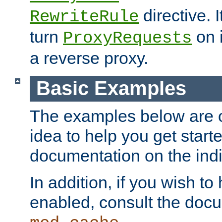
directive. I
RewriteRule
turn
on i
ProxyRequests
a reverse proxy.
Basic Examples
The examples below are o
idea to help you get start
documentation on the indiv
In addition, if you wish t
enabled, consult the doc
.