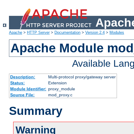
Apache
Apache
>
HTTP Server
>
Documentation
>
Version 2.4
>
Modules
Apache Module mod
Available Lan
Description:
Multi-protocol proxy/gateway server
Status:
Extension
Module Identifier:
proxy_module
Source File:
mod_proxy.c
Summary
Warning