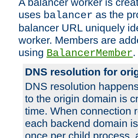
A balancer worker is creat
uses
as the pr
balancer
balancer URL uniquely ide
worker. Members are adde
using
.
BalancerMember
DNS resolution for or
DNS resolution happens
to the origin domain is cr
time. When connection r
each backend domain is
once per child process, 