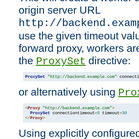
origin server URL
http://backend.exam
use the given timeout va
forward proxy, workers ar
the
directive:
ProxySet
ProxySet
"http://backend.example.com"
 connect
or alternatively using
Pro
<
Proxy
"http://backend.example.com"
>
ProxySet
 connectiontimeout
=
5
 timeout
=
30
</
Proxy
>
Using explicitly configure