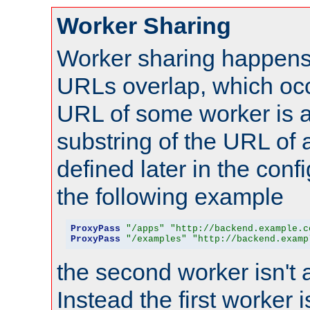
Worker Sharing
Worker sharing happens 
URLs overlap, which oc
URL of some worker is a
substring of the URL of
defined later in the config
the following example
ProxyPass
"/apps"
"http://backend.example.c
ProxyPass
"/examples"
"http://backend.examp
the second worker isn't 
Instead the first worker 