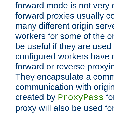
forward mode is not ver
forward proxies usually 
many different origin serve
workers for some of the ori
be useful if they are used 
configured workers have 
forward or reverse proxyi
They encapsulate a comm
communication with origin
created by
fo
ProxyPass
proxy will also be used fo