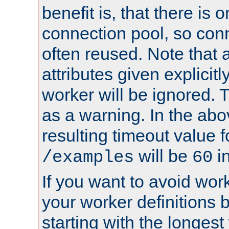
benefit is, that there is 
connection pool, so con
often reused. Note that a
attributes given explicitly
worker will be ignored. T
as a warning. In the ab
resulting timeout value 
will be
i
/examples
60
If you want to avoid work
your worker definitions 
starting with the longest