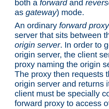
both a
forward
and
revers
as
gateway
) mode.
An ordinary
forward proxy
server that sits between t
origin server
. In order to 
origin server, the client s
proxy naming the origin se
The proxy then requests t
origin server and returns it
client must be specially c
forward proxy to access ot