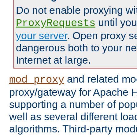
Do not enable proxying wi
until yo
ProxyRequests
your server
. Open proxy s
dangerous both to your ne
Internet at large.
and related mo
mod_proxy
proxy/gateway for Apache 
supporting a number of popu
well as several different lo
algorithms. Third-party mo