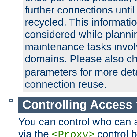
further connections until 
recycled. This informati
considered while plann
maintenance tasks invo
domains. Please also c
parameters for more det
connection reuse.
Controlling Access 
You can control who can 
via the
control b
<Proxy>