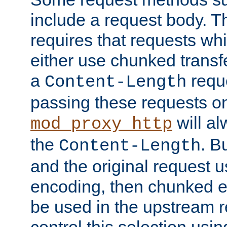
include a request body. 
requires that requests wh
either use chunked transf
a
requ
Content-Length
passing these requests on 
will al
mod_proxy_http
the
. B
Content-Length
and the original request
encoding, then chunked 
be used in the upstream 
control this selection usi