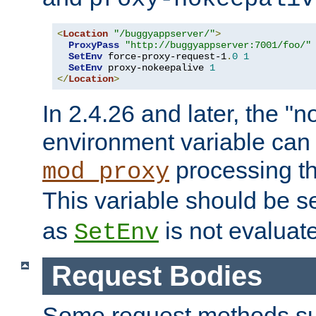
<
Location
"/buggyappserver/"
>
ProxyPass
"http://buggyappserver:7001/foo/"
SetEnv
 force-proxy-request-1
.
0
1
SetEnv
 proxy-nokeepalive 
1
</
Location
>
In 2.4.26 and later, the "n
environment variable can 
processing th
mod_proxy
This variable should be s
as
is not evaluat
SetEnv
Request Bodies
Some request methods s