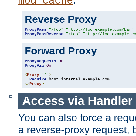
mod_cache
Reverse Proxy
ProxyPass
"/foo"
"http://foo.example.com/bar"
ProxyPassReverse
"/foo"
"http://foo.example.c
Forward Proxy
ProxyRequests
On
ProxyVia
On
<
Proxy
"*"
>
Require
 host internal
.
example
.
</
Proxy
>
Access via Handler
You can also force a requ
a reverse-proxy request, 