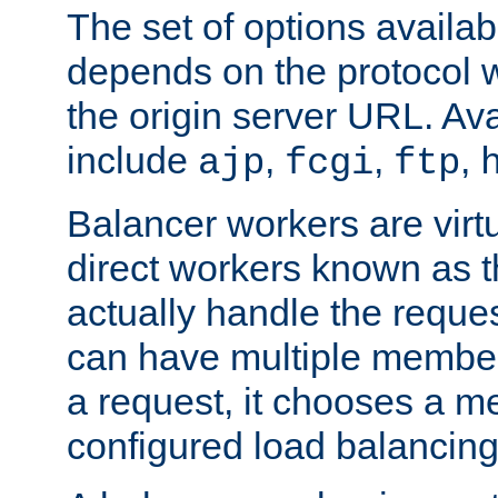
The set of options availab
depends on the protocol w
the origin server URL. Ava
include
,
,
,
ajp
fcgi
ftp
Balancer workers are virt
direct workers known as 
actually handle the reque
can have multiple member
a request, it chooses a 
configured load balancing