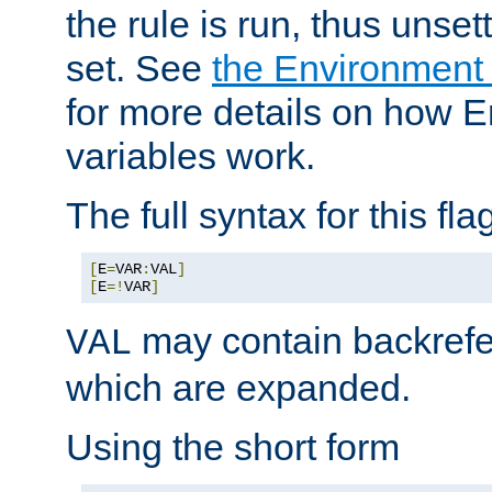
the rule is run, thus unse
set. See
the Environment
for more details on how 
variables work.
The full syntax for this flag
[
E
=
VAR
:
VAL
]
[
E
=!
VAR
]
may contain backrefe
VAL
which are expanded.
Using the short form