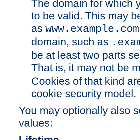
The domain for which 
to be valid. This may 
as
www.example.com
domain, such as
.exa
be at least two parts s
That is, it may not be 
Cookies of that kind ar
cookie security model.
You may optionally also se
values:
Lifetime