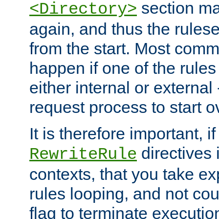
section ma
<Directory>
again, and thus the rules
from the start. Most commo
happen if one of the rules
either internal or external
request process to start o
It is therefore important, i
directives 
RewriteRule
contexts, that you take exp
rules looping, and not cou
flag to terminate execution