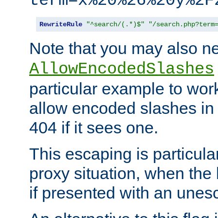
term=x%20%26%20y%2F
RewriteRule
"^search/(.*)$"
"/search.php?term
Note that you may also ne
AllowEncodedSlashes
particular example to wor
allow encoded slashes in
404 if it sees one.
This escaping is particula
proxy situation, when th
if presented with an une