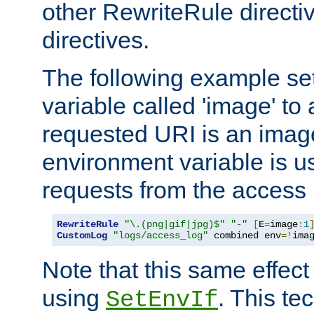
other RewriteRule direct
directives.
The following example se
variable called 'image' to a
requested URI is an image 
environment variable is u
requests from the access 
RewriteRule
"\.(png|gif|jpg)$"
"-"
[
E
=
image
:
1
CustomLog
"logs/access_log"
 combined env
=!
ima
Note that this same effec
using
. This te
SetEnvIf