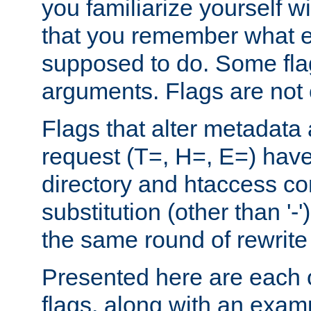
you familiarize yourself w
that you remember what e
supposed to do. Some fla
arguments. Flags are not 
Flags that alter metadata
request (T=, H=, E=) have 
directory and htaccess co
substitution (other than '-
the same round of rewrite
Presented here are each o
flags, along with an exam