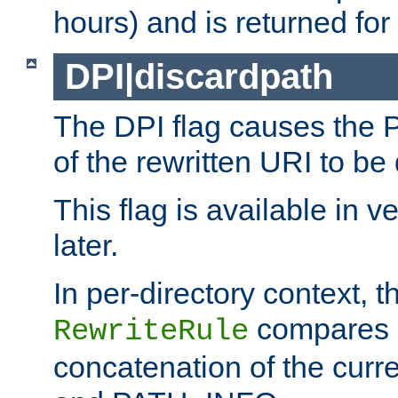
hours) and is returned for 
DPI|discardpath
The DPI flag causes the
of the rewritten URI to be
This flag is available in v
later.
In per-directory context, 
compares a
RewriteRule
concatenation of the curr