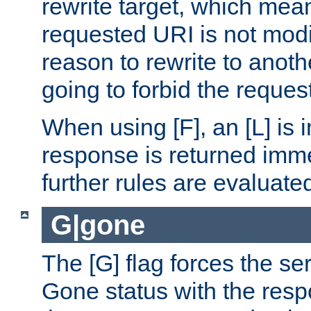
rewrite target, which mean
requested URI is not modi
reason to rewrite to anothe
going to forbid the request
When using [F], an [L] is i
response is returned imme
further rules are evaluate
G|gone
The [G] flag forces the se
Gone status with the resp