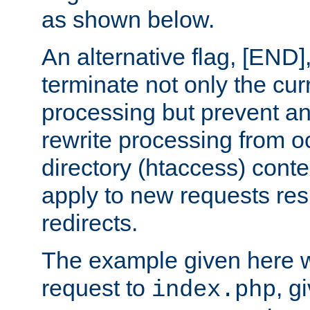
as shown below.
An alternative flag, [END]
terminate not only the cur
processing but prevent a
rewrite processing from oc
directory (htaccess) conte
apply to new requests res
redirects.
The example given here wi
request to
, g
index.php