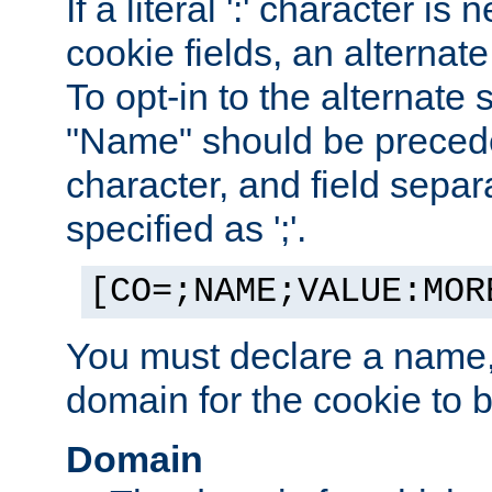
If a literal ':' character is
cookie fields, an alternate
To opt-in to the alternate 
"Name" should be preceded
character, and field sepa
specified as ';'.
[CO=;NAME;VALUE:MOR
You must declare a name,
domain for the cookie to b
Domain