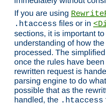
immediately without consid
If you are using
Rewrite
files or in
.htaccess
<D
sections, it is important 
understanding of how the 
processed. The simplified f
once the rules have been
rewritten request is hand
parsing engine to do what i
possible that as the rewrit
handled, the
.htaccess