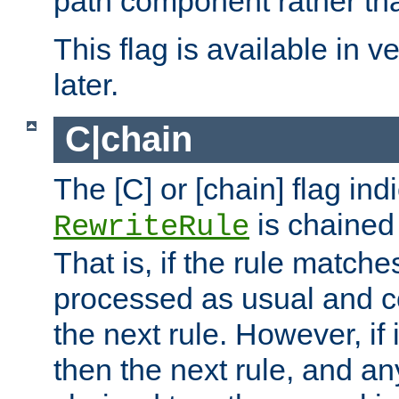
path component rather tha
This flag is available in v
later.
C|chain
The [C] or [chain] flag ind
is chained 
RewriteRule
That is, if the rule matches
processed as usual and c
the next rule. However, if
then the next rule, and an