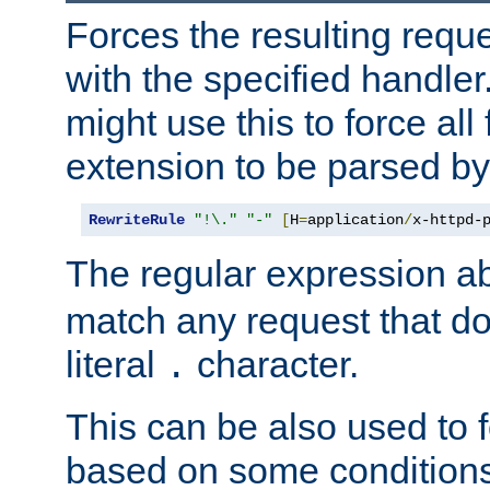
Forces the resulting requ
with the specified handle
might use this to force all f
extension to be parsed by
RewriteRule
"!\."
"-"
[
H
=
application
/
x-httpd-
The regular expression a
match any request that do
literal
character.
.
This can be also used to 
based on some conditions