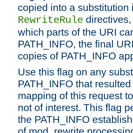
copied into a substitution 
directives,
RewriteRule
which parts of the URI ca
PATH_INFO, the final URI
copies of PATH_INFO appe
Use this flag on any subst
PATH_INFO that resulted 
mapping of this request to
not of interest. This flag 
the PATH_INFO establishe
of mod_rewrite processin