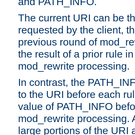
and PATH_INFO.
The current URI can be the
requested by the client, th
previous round of mod_rew
the result of a prior rule i
mod_rewrite processing.
In contrast, the PATH_IN
to the URI before each rul
value of PATH_INFO befor
mod_rewrite processing. 
large portions of the URI