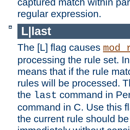
captured match within par
regular expression.
L|last
The [L] flag causes
mod_
processing the rule set. In
means that if the rule mat
rules will be processed. 
the
command in Perl
last
command in C. Use this fla
the current rule should be