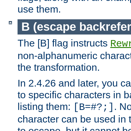
use them.
B (escape backrefe
The [B] flag instructs
Rew
non-alphanumeric charact
the transformation.
In 2.4.26 and later, you c
to specific characters in 
listing them:
. N
[B=#?;]
character can be used in t
to escape, but it cannot b