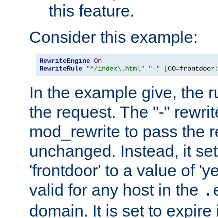
this feature.
Consider this example:
RewriteEngine
On
RewriteRule
"^/index\.html"
"-"
[
CO
=
frontdoor
In the example give, the r
the request. The "-" rewrite
mod_rewrite to pass the 
unchanged. Instead, it set
'frontdoor' to a value of 'y
valid for any host in the
.
domain. It is set to expir