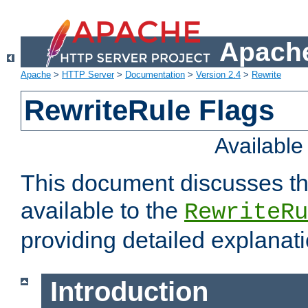
Apache
Apache
>
HTTP Server
>
Documentation
>
Version 2.4
>
Rewrite
RewriteRule Flags
Availabl
This document discusses th
available to the
RewriteRu
providing detailed explana
Introduction