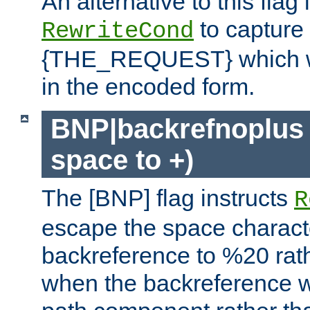
An alternative to this flag 
to capture
RewriteCond
{THE_REQUEST} which wil
in the encoded form.
BNP|backrefnoplus 
space to +)
The [BNP] flag instructs
R
escape the space characte
backreference to %20 rath
when the backreference wi