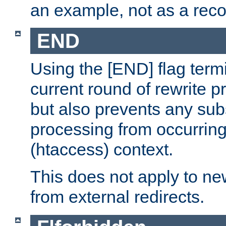
an example, not as a re
END
Using the [END] flag term
current round of rewrite pr
but also prevents any sub
processing from occurring 
(htaccess) context.
This does not apply to ne
from external redirects.