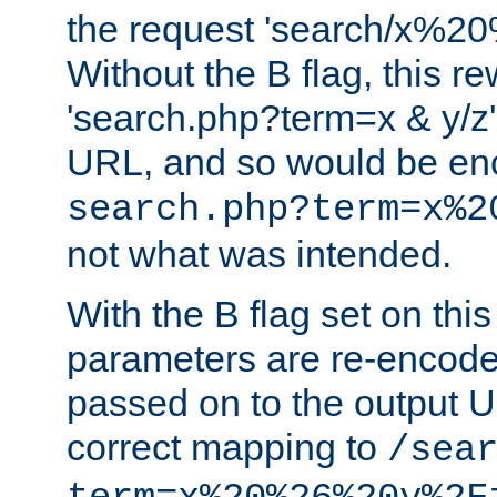
the request 'search/x%
Without the B flag, this re
'search.php?term=x & y/z',
URL, and so would be en
search.php?term=x%2
not what was intended.
With the B flag set on thi
parameters are re-encode
passed on to the output U
correct mapping to
/sea