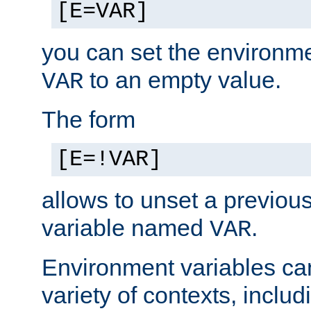
[E=VAR]
you can set the environm
to an empty value.
VAR
The form
[E=!VAR]
allows to unset a previou
variable named
.
VAR
Environment variables ca
variety of contexts, inclu