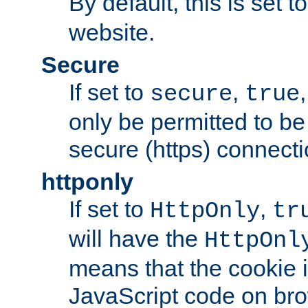
By default, this is set t
website.
Secure
If set to
,
secure
true
only be permitted to be
secure (https) connecti
httponly
If set to
,
HttpOnly
tr
will have the
HttpOnl
means that the cookie i
JavaScript code on bro