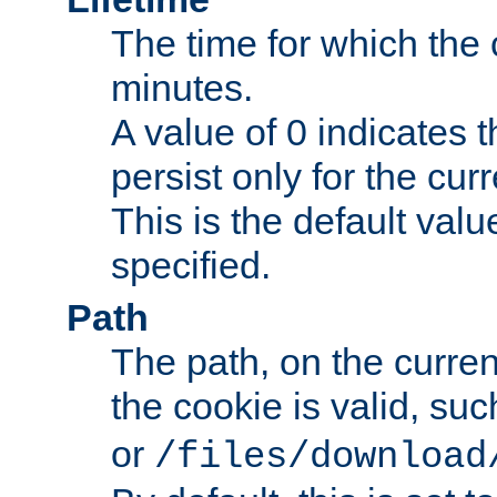
The time for which the c
minutes.
A value of 0 indicates t
persist only for the cu
This is the default valu
specified.
Path
The path, on the curren
the cookie is valid, su
or
/files/download