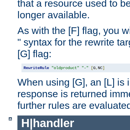
that a resource used to be
longer available.
As with the [F] flag, you wi
" syntax for the rewrite t
[G] flag:
RewriteRule
"oldproduct"
"-"
[
G
,
NC
]
When using [G], an [L] is i
response is returned imme
further rules are evaluate
H|handler