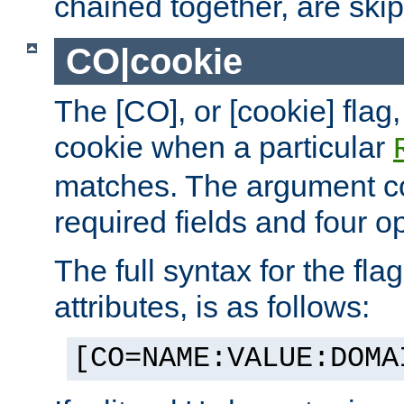
chained together, are ski
CO|cookie
The [CO], or [cookie] flag,
cookie when a particular
matches. The argument co
required fields and four op
The full syntax for the flag
attributes, is as follows:
[CO=NAME:VALUE:DOMA