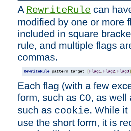
A
can have
RewriteRule
modified by one or more f
included in square bracket
rule, and multiple flags a
commas.
RewriteRule
 pattern target 
[
Flag1
,
Flag2
,
Flag3
Each flag (with a few exc
form, such as
, as well
CO
such as
. While i
cookie
use the short form, it is