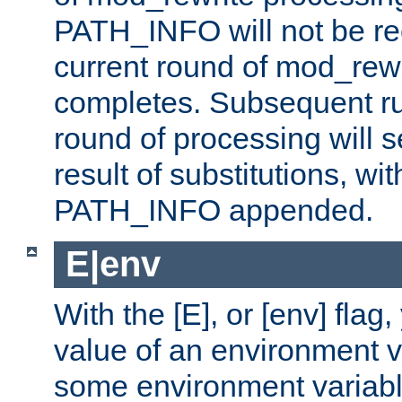
PATH_INFO will not be rec
current round of mod_rew
completes. Subsequent rul
round of processing will s
result of substitutions, wi
PATH_INFO appended.
E|env
With the [E], or [env] flag
value of an environment v
some environment variabl