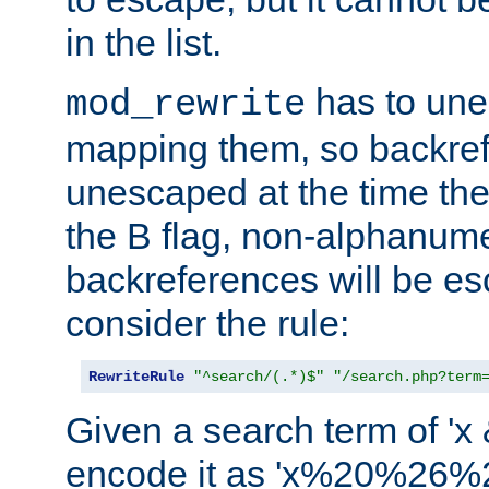
in the list.
has to un
mod_rewrite
mapping them, so backre
unescaped at the time the
the B flag, non-alphanume
backreferences will be e
consider the rule:
RewriteRule
"^search/(.*)$"
"/search.php?term
Given a search term of 'x &
encode it as 'x%20%26%