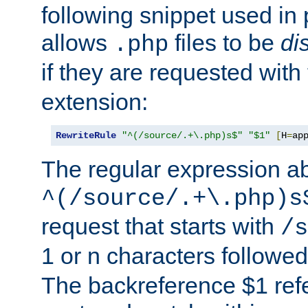
following snippet used in 
allows
files to be
di
.php
if they are requested with
extension:
RewriteRule
"^(/source/.+\.php)s$"
"$1"
[
H
=
ap
The regular expression a
^(/source/.+\.php)s
request that starts with
/s
1 or n characters followe
The backreference $1 refe